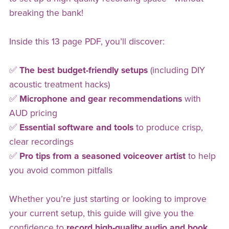
breaking the bank!
Inside this 13 page PDF, you’ll discover:
✅
The best budget-friendly setups
(including DIY
acoustic treatment hacks)
✅
Microphone and gear recommendations
with
AUD pricing
✅
Essential software and tools
to produce crisp,
clear recordings
✅
Pro tips from a seasoned voiceover artist
to help
you avoid common pitfalls
Whether you’re just starting or looking to improve
your current setup, this guide will give you the
confidence to
record high-quality audio and book