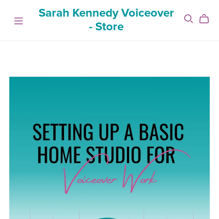
Sarah Kennedy Voiceover
- Store