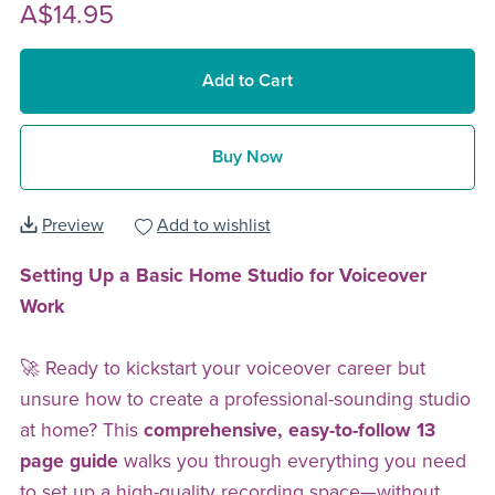
A$14.95
Add to Cart
Buy Now
Preview
Add to wishlist
Setting Up a Basic Home Studio for Voiceover
Work
🚀 Ready to kickstart your voiceover career but
unsure how to create a professional-sounding studio
at home? This
comprehensive, easy-to-follow 13
page guide
walks you through everything you need
to set up a high-quality recording space—without