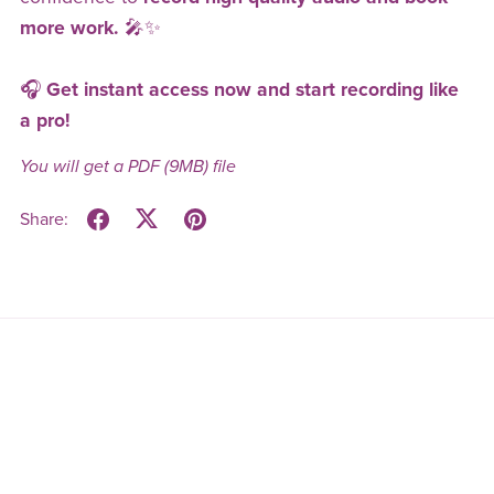
more work.
🎤✨
🎧
Get instant access now and start recording like
a pro!
You will get a PDF
(9MB)
file
Share: