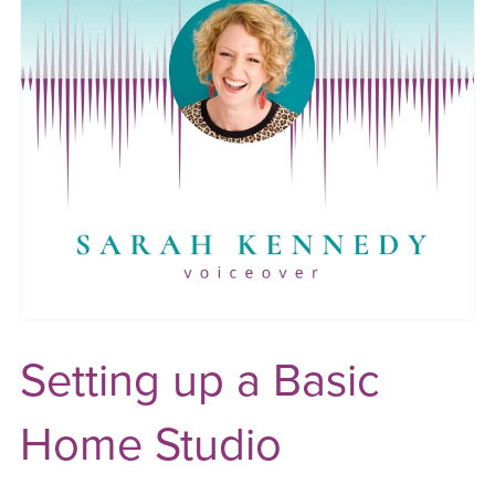
Setting up a Basic
Home Studio