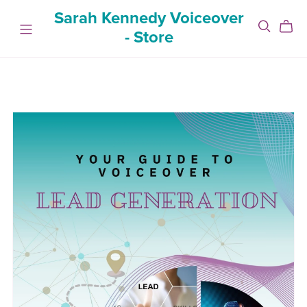
Sarah Kennedy Voiceover
- Store