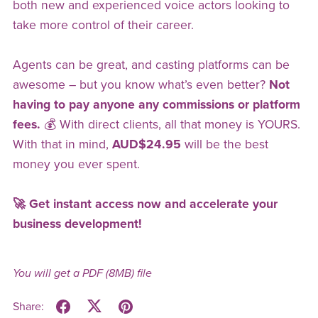
both new and experienced voice actors looking to
take more control of their career.
Agents can be great, and casting platforms can be
awesome – but you know what’s even better?
Not
having to pay anyone any commissions or platform
fees.
💰 With direct clients, all that money is YOURS.
With that in mind,
AUD$24.95
will be the best
money you ever spent.
🚀 Get instant access now and accelerate your
business development!
You will get a PDF
(8MB)
file
Share: