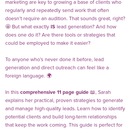
marketing are key to growing a base of clients who
regularly and repeatedly send work that often
doesn’t require an audition. That sounds great, right?
🤩 But what exactly
IS
lead generation? And how
does one do it? Are there tools or strategies that
could be employed to make it easier?
To anyone who’s never done it before, lead
generation and direct outreach can feel like a
foreign language. 🌍
In this
comprehensive 11 page guide
📖, Sarah
explains her practical, proven strategies to generate
and manage high-quality leads. Learn how to identify
potential clients and build long-term relationships
that keep the work coming. This guide is perfect for