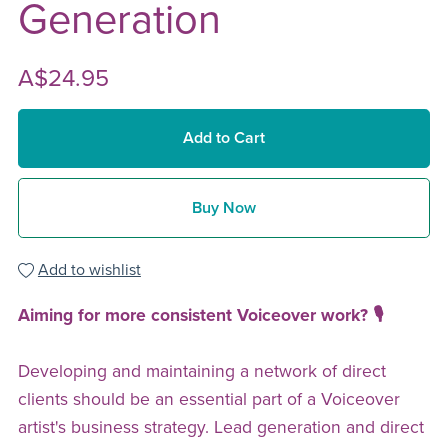
Generation
A$24.95
Add to Cart
Buy Now
Add to wishlist
Aiming for more consistent Voiceover work? 🎙️
Developing and maintaining a network of direct
clients should be an essential part of a Voiceover
artist's business strategy. Lead generation and direct