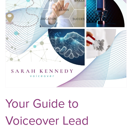
Your Guide to
Voiceover Lead