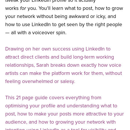
tweak your LinkedIn profile so it actually
works
for
you. You'll learn what to post, how to grow
your network without being awkward or icky, and
how to use LinkedIn to get seen by the right people
— all with a voiceover spin.
Drawing on her own success using LinkedIn to
attract direct clients and build long-term working
relationships, Sarah breaks down exactly how voice
artists can make the platform work for them, without
feeling overwhelmed or salesy.
This 21 page guide covers everything from
optimising your profile and understanding what to
post, how to make your posts more attractive to your
audience, and how to growing your network with