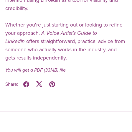
intention using LinkedIn as a tool for visibility and
credibility.
Whether you're just starting out or looking to refine
your approach,
A Voice Artist’s Guide to
LinkedIn
offers straightforward, practical advice from
someone who actually works in the industry, and
gets results independently.
You will get a PDF
(33MB)
file
Share: