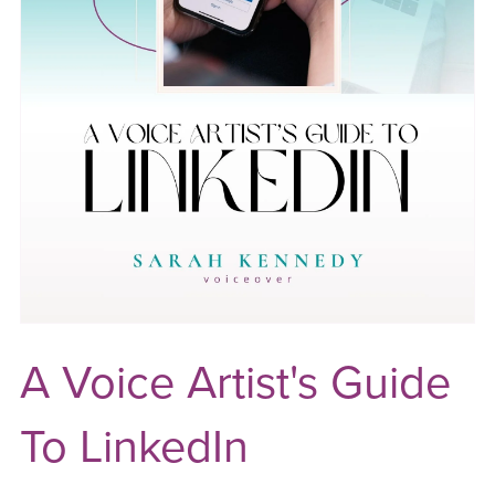
A Voice Artist's Guide
To LinkedIn