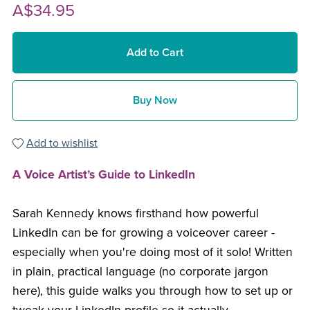
A$34.95
Add to Cart
Buy Now
Add to wishlist
A Voice Artist’s Guide to LinkedIn
Sarah Kennedy knows firsthand how powerful
LinkedIn can be for growing a voiceover career -
especially when you're doing most of it solo! Written
in plain, practical language (no corporate jargon
here), this guide walks you through how to set up or