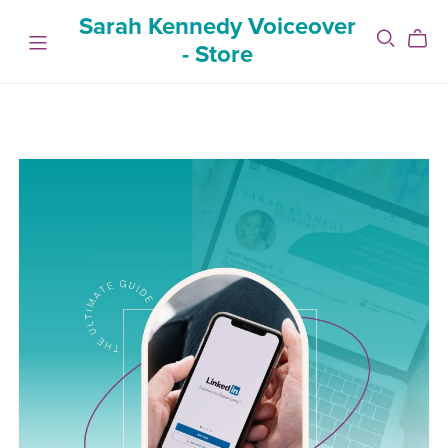
Sarah Kennedy Voiceover
- Store